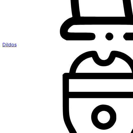
Dildos