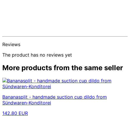
Reviews
The product has no reviews yet
More products from the same seller
Bananasplit - handmade suction cup dildo from
Sündwaren-Konditorei
142.80 EUR