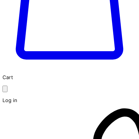
Cart
Log in