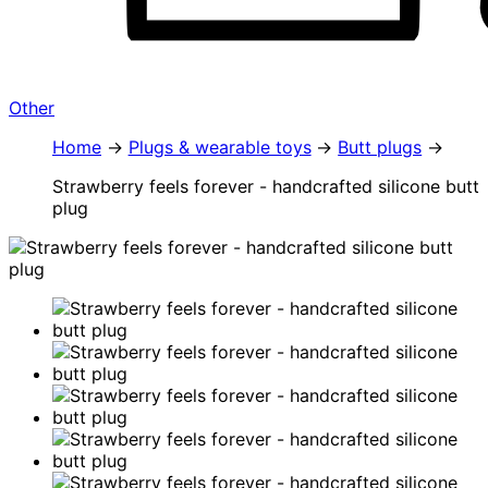
Other
Home
Plugs & wearable toys
Butt plugs
Strawberry feels forever - handcrafted silicone butt
plug