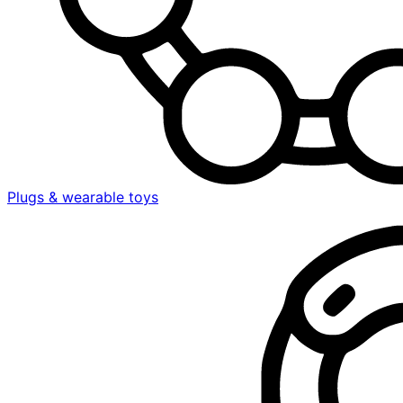
Plugs & wearable toys