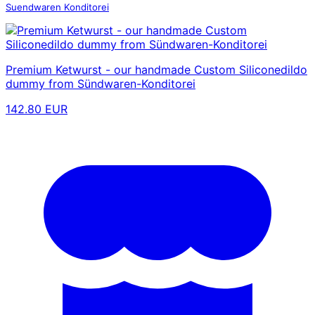
Suendwaren Konditorei
Premium Ketwurst - our handmade Custom Siliconedildo
dummy from Sündwaren-Konditorei
142.80 EUR