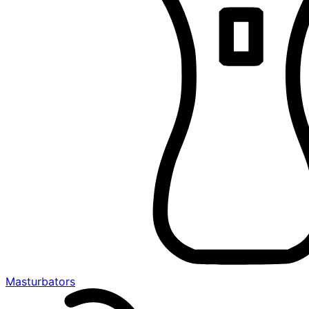
Masturbators