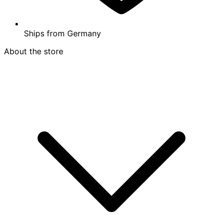
Ships from
Germany
About the store