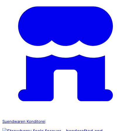
Suendwaren Konditorei