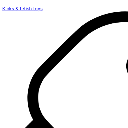
Kinks & fetish toys