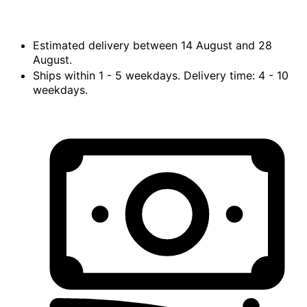
Estimated delivery between
14 August
and
28
August.
Ships within
1 - 5
weekdays. Delivery time:
4 - 10
weekdays.