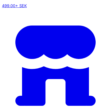
499.00+ SEK