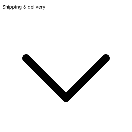
Shipping & delivery