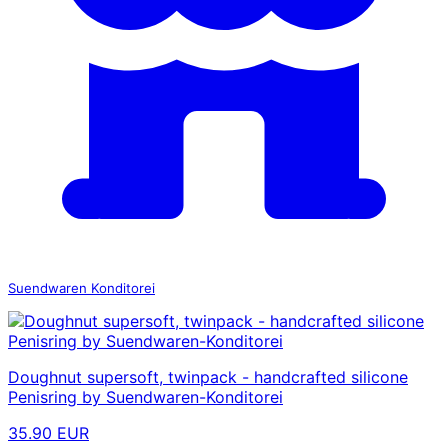
Suendwaren Konditorei
Doughnut supersoft, twinpack - handcrafted silicone
Penisring by Suendwaren-Konditorei
35.90 EUR