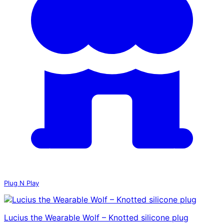
Plug N Play
Lucius the Wearable Wolf – Knotted silicone plug