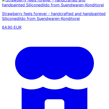
Strawberry feels forever - handcrafted and handpainted
Siliconedildo from Suendwaren-Konditorei
64.90 EUR