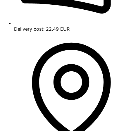
Delivery cost:
22.49 EUR