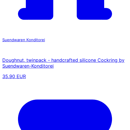
Suendwaren Konditorei
Doughnut, twinpack - handcrafted silicone Cockring by
Suendwaren-Konditorei
35.90 EUR