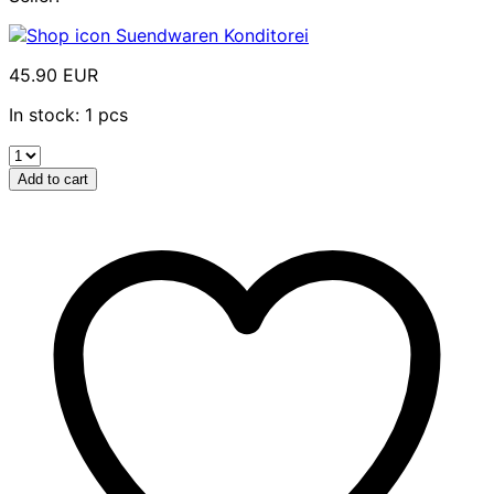
Suendwaren Konditorei
45.90 EUR
In stock: 1 pcs
Add to cart