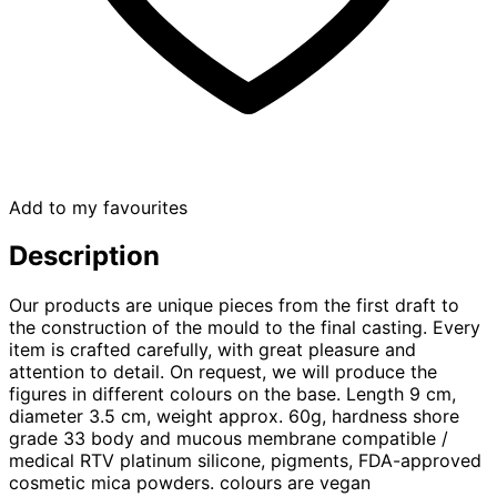
Add to my favourites
Description
Our products are unique pieces from the first draft to
the construction of the mould to the final casting. Every
item is crafted carefully, with great pleasure and
attention to detail. On request, we will produce the
figures in different colours on the base. Length 9 cm,
diameter 3.5 cm, weight approx. 60g, hardness shore
grade 33 body and mucous membrane compatible /
medical RTV platinum silicone, pigments, FDA-approved
cosmetic mica powders. colours are vegan​