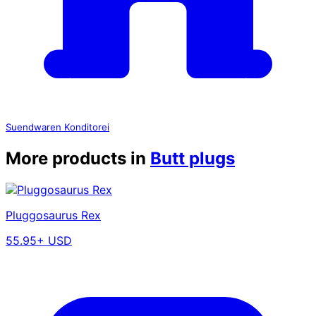
Suendwaren Konditorei
More products in
Butt plugs
Pluggosaurus Rex
55.95+ USD