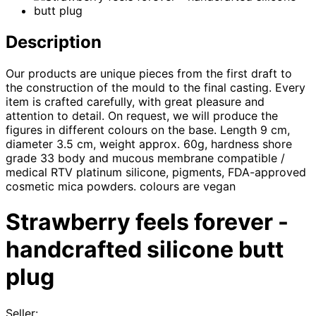
Description
Our products are unique pieces from the first draft to
the construction of the mould to the final casting. Every
item is crafted carefully, with great pleasure and
attention to detail. On request, we will produce the
figures in different colours on the base. Length 9 cm,
diameter 3.5 cm, weight approx. 60g, hardness shore
grade 33 body and mucous membrane compatible /
medical RTV platinum silicone, pigments, FDA-approved
cosmetic mica powders. colours are vegan​
Strawberry feels forever -
handcrafted silicone butt
plug
Seller: