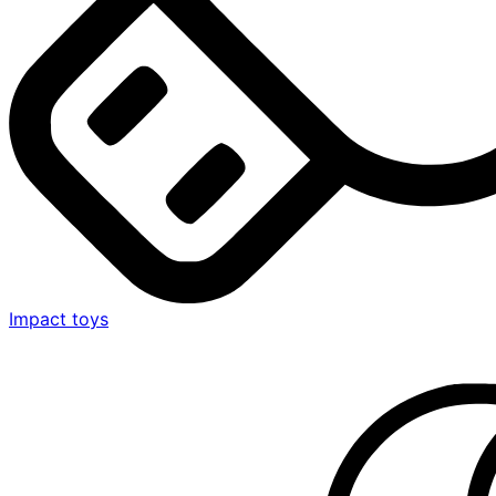
Impact toys