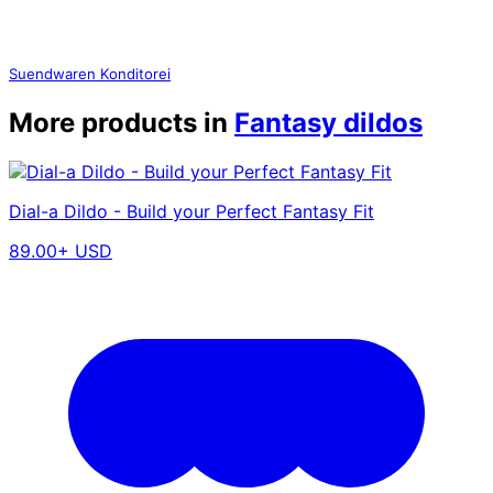
Suendwaren Konditorei
More products in
Fantasy dildos
Dial-a Dildo - Build your Perfect Fantasy Fit
89.00+ USD