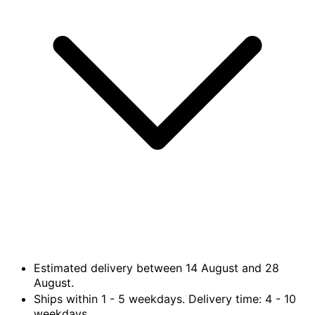
Estimated delivery between
14 August
and
28
August.
Ships within
1 - 5
weekdays. Delivery time:
4 - 10
weekdays.