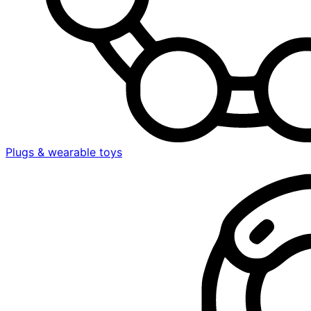
Plugs & wearable toys