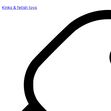
Kinks & fetish toys