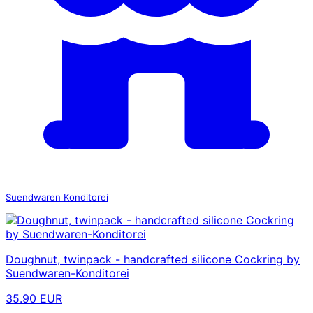
Suendwaren Konditorei
Doughnut, twinpack - handcrafted silicone Cockring by
Suendwaren-Konditorei
35.90 EUR