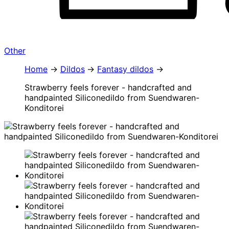
Other
Home
Dildos
Fantasy dildos
Strawberry feels forever - handcrafted and
handpainted Siliconedildo from Suendwaren-
Konditorei