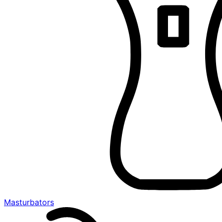
Masturbators