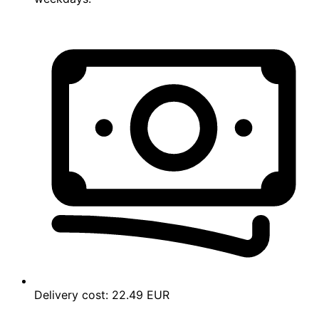
Delivery cost:
22.49 EUR