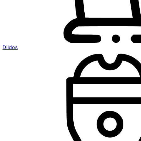
Dildos