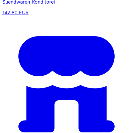
Suendwaren-Konditorei
142.80 EUR