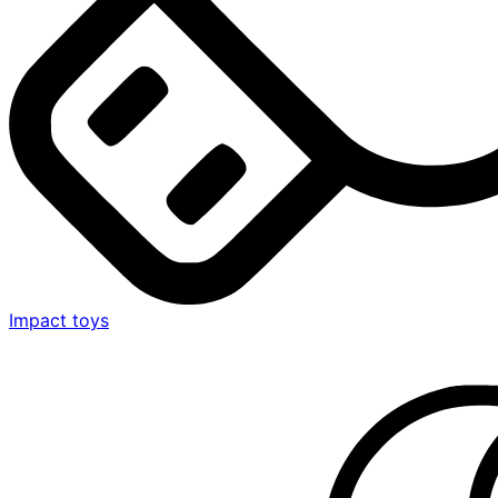
Impact toys