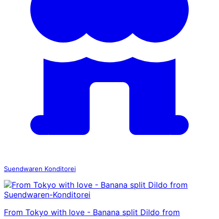
Suendwaren Konditorei
From Tokyo with love - Banana split Dildo from