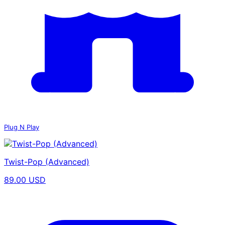
Plug N Play
Twist-Pop (Advanced)
89.00 USD