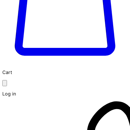
Cart
Log in