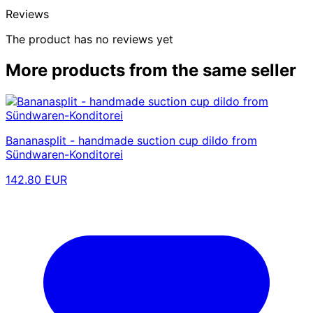
Reviews
The product has no reviews yet
More products from the same seller
Bananasplit - handmade suction cup dildo from
Sündwaren-Konditorei
142.80 EUR