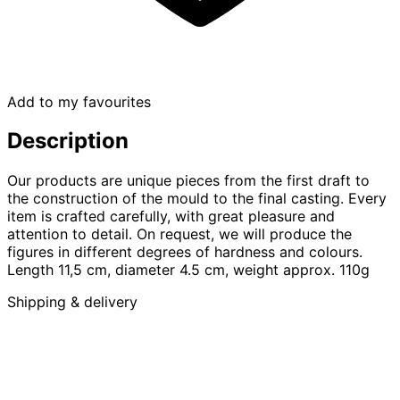
Add to my favourites
Description
Our products are unique pieces from the first draft to
the construction of the mould to the final casting. Every
item is crafted carefully, with great pleasure and
attention to detail. On request, we will produce the
figures in different degrees of hardness and colours.
Length 11,5 cm, diameter 4.5 cm, weight approx. 110g
Shipping & delivery