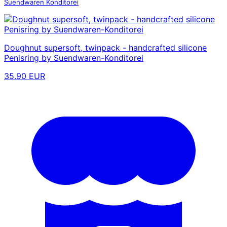
Suendwaren Konditorei
Doughnut supersoft, twinpack - handcrafted silicone
Penisring by Suendwaren-Konditorei
35.90 EUR