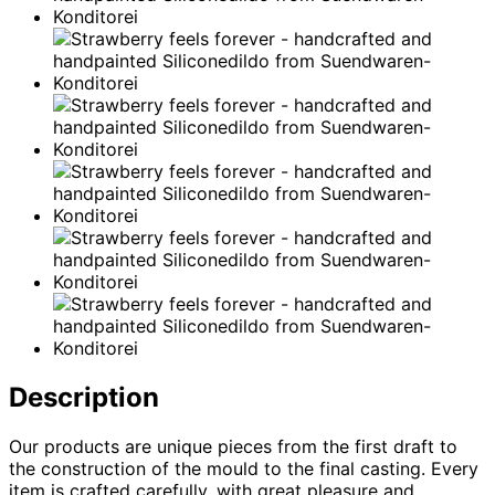
Description
Our products are unique pieces from the first draft to
the construction of the mould to the final casting. Every
item is crafted carefully, with great pleasure and