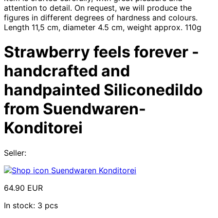
attention to detail. On request, we will produce the
figures in different degrees of hardness and colours.
Length 11,5 cm, diameter 4.5 cm, weight approx. 110g
Strawberry feels forever -
handcrafted and
handpainted Siliconedildo
from Suendwaren-
Konditorei
Seller:
Suendwaren Konditorei
64.90 EUR
In stock: 3 pcs