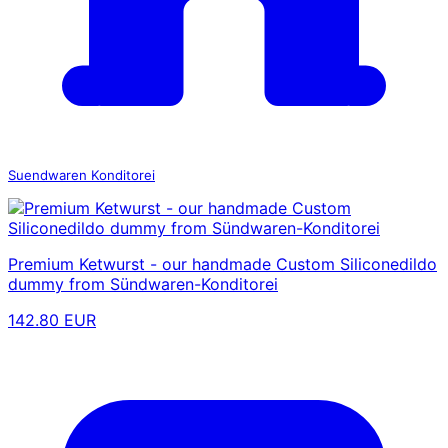
Suendwaren Konditorei
Premium Ketwurst - our handmade Custom Siliconedildo
dummy from Sündwaren-Konditorei
142.80 EUR