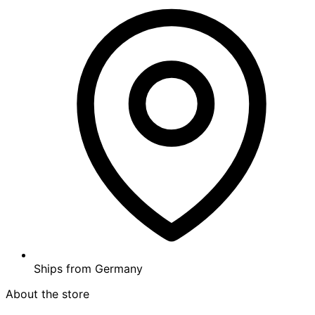
Ships from
Germany
About the store