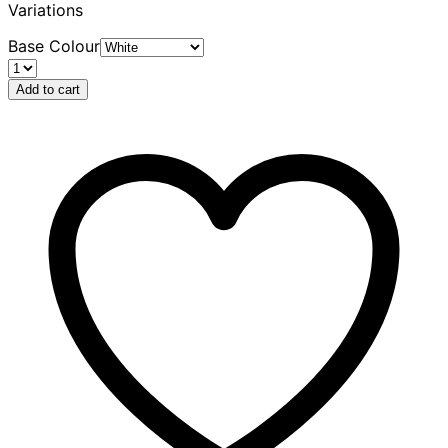
Variations
Base Colour
Add to cart